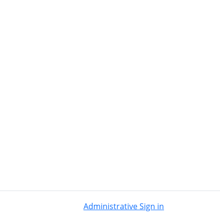
Administrative Sign in